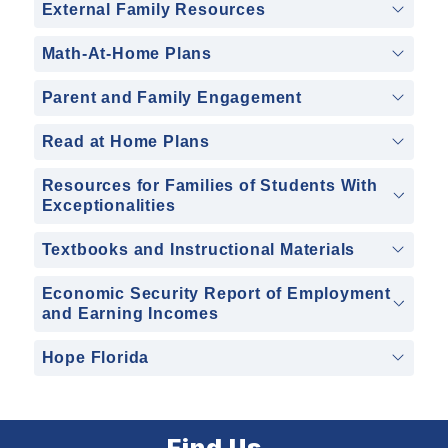
External Family Resources
Math-At-Home Plans
Parent and Family Engagement
Read at Home Plans
Resources for Families of Students With
Exceptionalities
Textbooks and Instructional Materials
Economic Security Report of Employment
and Earning Incomes
Hope Florida
Find Us