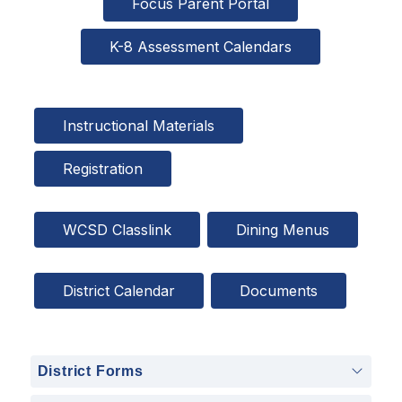
Focus Parent Portal
K-8 Assessment Calendars
Instructional Materials
Registration
WCSD Classlink
Dining Menus
District Calendar
Documents
District Forms