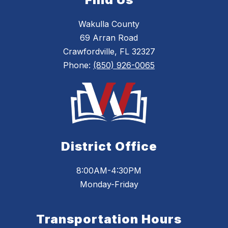
Wakulla County
69 Arran Road
Crawfordville, FL 32327
Phone:
(850) 926-0065
District Office
8:00AM-4:30PM
Monday-Friday
Transportation Hours