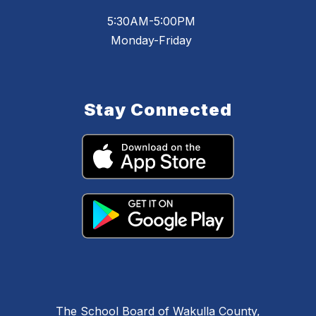
5:30AM-5:00PM
Monday-Friday
Stay Connected
The School Board of Wakulla County,