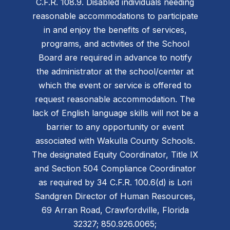
C.F.R. 108.9. Disabled individuals needing
reasonable accommodations to participate
in and enjoy the benefits of services,
programs, and activities of the School
Board are required in advance to notify
the administrator at the school/center at
which the event or service is offered to
request reasonable accommodation. The
lack of English language skills will not be a
barrier to any opportunity or event
associated with Wakulla County Schools.
The designated Equity Coordinator, Title IX
and Section 504 Compliance Coordinator
as required by 34 C.F.R. 100.6(d) is Lori
Sandgren Director of Human Resources,
69 Arran Road, Crawfordville, Florida
32327; 850.926.0065;