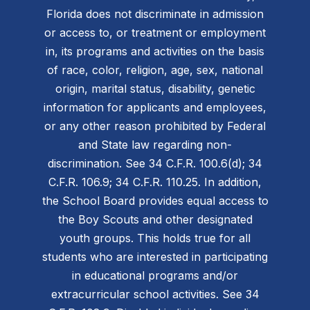
Florida does not discriminate in admission
or access to, or treatment or employment
in, its programs and activities on the basis
of race, color, religion, age, sex, national
origin, marital status, disability, genetic
information for applicants and employees,
or any other reason prohibited by Federal
and State law regarding non-
discrimination. See 34 C.F.R. 100.6(d); 34
C.F.R. 106.9; 34 C.F.R. 110.25. In addition,
the School Board provides equal access to
the Boy Scouts and other designated
youth groups. This holds true for all
students who are interested in participating
in educational programs and/or
extracurricular school activities. See 34