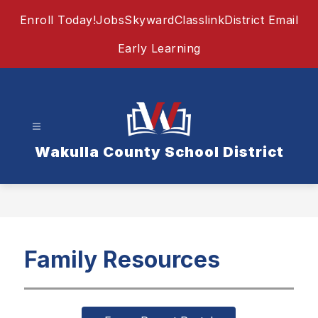
Skip
Enroll Today!
Jobs
Skyward
Classlink
District Email
to
content
Early Learning
Wakulla County School District
Family Resources