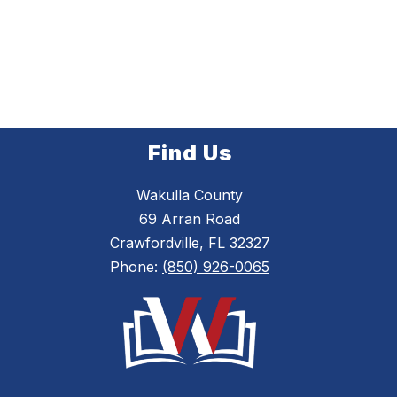
Find Us
Wakulla County
69 Arran Road
Crawfordville, FL 32327
Phone:
(850) 926-0065