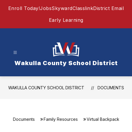
Skip
Enroll Today!
Jobs
Skyward
Classlink
District Email
to
content
Early Learning
Wakulla County School District
WAKULLA COUNTY SCHOOL DISTRICT
DOCUMENTS
Documents
Family Resources
Virtual Backpack