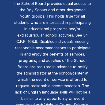
the School Board provides equal access to
the Boy Scouts and other designated
youth groups. This holds true for all
students who are interested in participating
in educational programs and/or
extracurricular school activities. See 34
C.F.R. 108.9. Disabled individuals needing
reasonable accommodations to participate
in and enjoy the benefits of services,
programs, and activities of the School
Board are required in advance to notify
the administrator at the school/center at
which the event or service is offered to
request reasonable accommodation. The
lack of English language skills will not be a
barrier to any opportunity or event
associated with Wakulla County Schools.