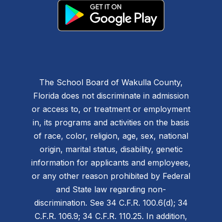
The School Board of Wakulla County,
Florida does not discriminate in admission
or access to, or treatment or employment
in, its programs and activities on the basis
of race, color, religion, age, sex, national
origin, marital status, disability, genetic
information for applicants and employees,
or any other reason prohibited by Federal
and State law regarding non-
discrimination. See 34 C.F.R. 100.6(d); 34
C.F.R. 106.9; 34 C.F.R. 110.25. In addition,