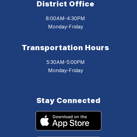
District Office
8:00AM-4:30PM
Monday-Friday
Transportation Hours
5:30AM-5:00PM
Monday-Friday
Stay Connected